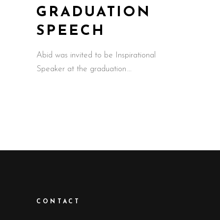
GRADUATION
SPEECH
Abid was invited to be Inspirational
Speaker at the graduation
CONTACT