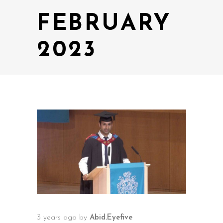
FEBRUARY
2023
3 years ago
by
Abid.Eyefive