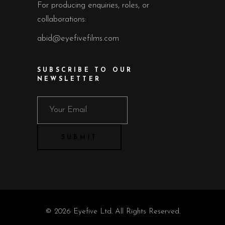
For producing enquiries, roles, or
collaborations:
abid@eyefivefilms.com
SUBSCRIBE TO OUR
NEWSLETTER
© 2026 Eyefive Ltd. All Rights Reserved.