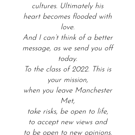
cultures. Ultimately his
heart becomes flooded with
love.
And I can’t think of a better
message, as we send you off
today.
To the class of 2022. This is
your mission,
when you leave Manchester
Met,
take risks, be open to life,
to accept new views and
to be open to new opinions.