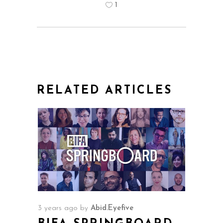
1
RELATED ARTICLES
3 years ago
by
Abid.Eyefive