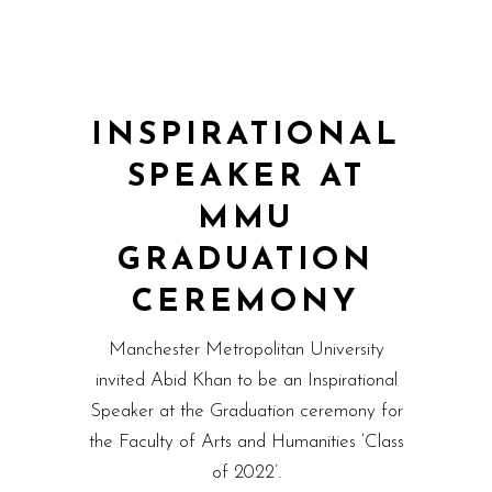
INSPIRATIONAL
SPEAKER AT
MMU
GRADUATION
CEREMONY
Manchester Metropolitan University
invited Abid Khan to be an Inspirational
Speaker at the Graduation ceremony for
the Faculty of Arts and Humanities ‘Class
of 2022’.