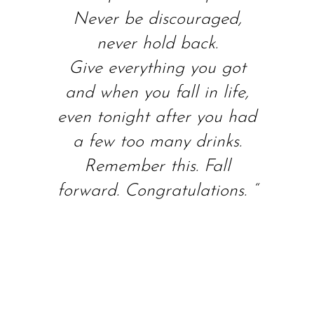
Never be discouraged,
never hold back.
Give everything you got
and when you fall in life,
even tonight after you had
a few too many drinks.
Remember this. Fall
forward. Congratulations. “