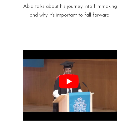
Abid talks about his journey into filmmaking
and why it’s important to fall forward!