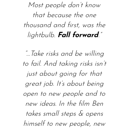
Most people don’t know
that because the one
thousand and first, was the
lightbulb.
Fall forward
.”
“…
Take risks and be willing
to fail. And taking risks isn’t
just about going for that
great job. It’s about being
open to new people and to
new ideas. In the film Ben
takes small steps & opens
himself to new people, new