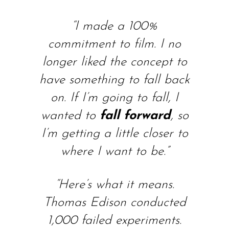
“I made a 100%
commitment to film. I no
longer liked the concept to
have something to fall back
on. If I’m going to fall, I
wanted to
fall forward
, so
I’m getting a little closer to
where I want to be.”
“Here’s what it means.
Thomas Edison conducted
1,000 failed experiments.