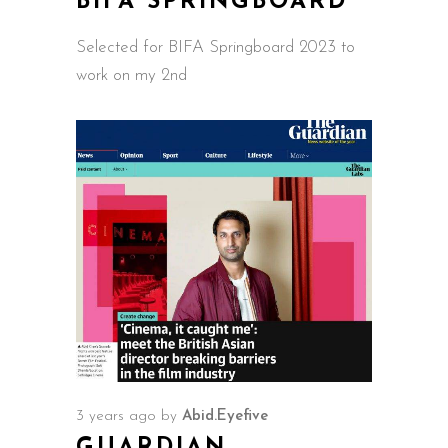
BIFA SPRINGBOARD
Selected for BIFA Springboard 2023 to
work on my 2nd
3 years ago
by
Abid.Eyefive