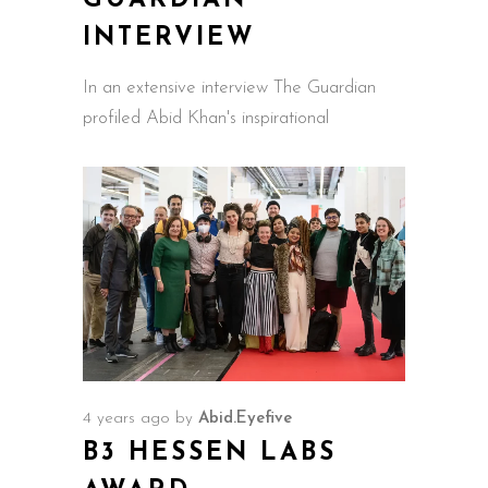
GUARDIAN
INTERVIEW
In an extensive interview The Guardian
profiled Abid Khan's inspirational
4 years ago
by
Abid.Eyefive
B3 HESSEN LABS