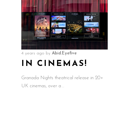
4 years ago
by
Abid.Eyefive
IN CINEMAS!
Granada Nights theatrical release in 20+
UK cinemas, over a