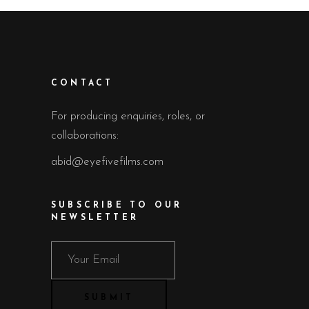
CONTACT
For producing enquiries, roles, or
collaborations:
abid@eyefivefilms.com
SUBSCRIBE TO OUR
NEWSLETTER