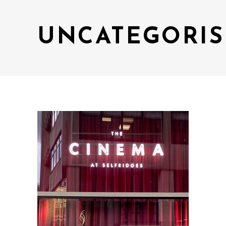
UNCATEGORIS