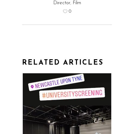
Director
,
Film
0
RELATED ARTICLES