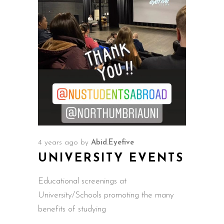
4 years ago
by
Abid.Eyefive
UNIVERSITY EVENTS
Educational screenings at
University/Schools promoting the many
benefits of studying