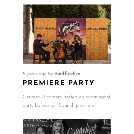
5 years ago
by
Abid.Eyefive
PREMIERE PARTY
Cerveza Alhambra hosted an extravagant
party before our Spanish premiere