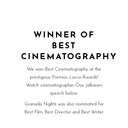
WINNER OF
BEST
CINEMATOGRAPHY
We won Best Cinematography at the
prestigious Premios Lorca Awards!
Watch cinematographer Ossi Jalkanen
speech below.
Granada Nights was also nominated for
Best Film, Best Director and Best Writer.